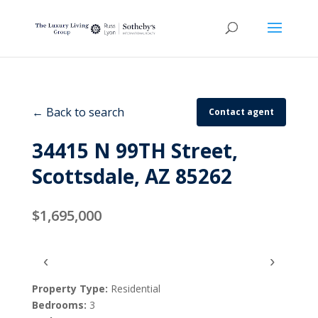
← Back to search
Contact agent
34415 N 99TH Street,
Scottsdale, AZ 85262
$1,695,000
‹
›
Property Type:
Residential
Bedrooms:
3