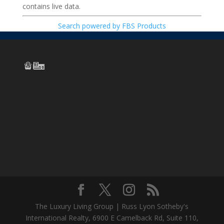
contains live data.
Search powered by FBS Products
The Luxury Living Group | Russ Lyon Sotheby's
International Realty, 6900 E Camelback Rd, Suite 110,