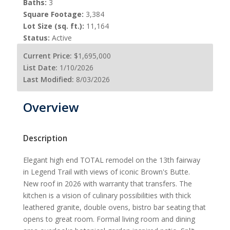
Baths:
3
Square Footage:
3,384
Lot Size (sq. ft.):
11,164
Status:
Active
Current Price:
$1,695,000
List Date:
1/10/2026
Last Modified:
8/03/2026
Overview
Description
Elegant high end TOTAL remodel on the 13th fairway
in Legend Trail with views of iconic Brown's Butte.
New roof in 2026 with warranty that transfers. The
kitchen is a vision of culinary possibilities with thick
leathered granite, double ovens, bistro bar seating that
opens to great room. Formal living room and dining