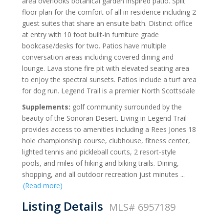
area overlooks botanical garden inspired patio. Split
floor plan for the comfort of all in residence including 2
guest suites that share an ensuite bath. Distinct office
at entry with 10 foot built-in furniture grade
bookcase/desks for two. Patios have multiple
conversation areas including covered dining and
lounge. Lava stone fire pit with elevated seating area
to enjoy the spectral sunsets. Patios include a turf area
for dog run. Legend Trail is a premier North Scottsdale
Supplements:
golf community surrounded by the
beauty of the Sonoran Desert. Living in Legend Trail
provides access to amenities including a Rees Jones 18
hole championship course, clubhouse, fitness center,
lighted tennis and pickleball courts, 2 resort-style
pools, and miles of hiking and biking trails. Dining,
shopping, and all outdoor recreation just minutes
...
(Read more)
Listing Details
MLS# 6957189