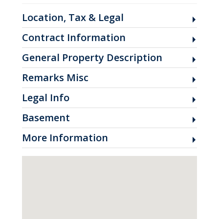
Location, Tax & Legal
Contract Information
General Property Description
Remarks Misc
Legal Info
Basement
More Information