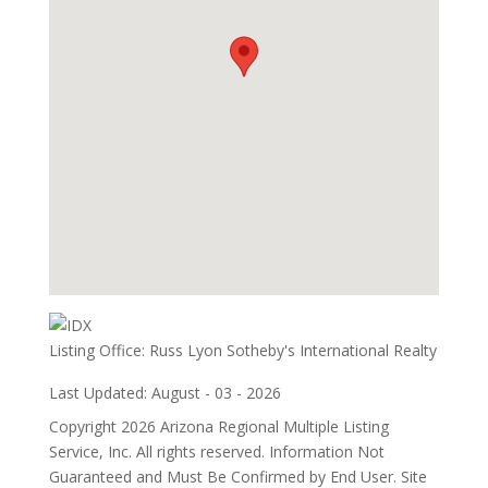
Listing Office:
Russ Lyon Sotheby's International Realty
Last Updated: August - 03 - 2026
Copyright 2026 Arizona Regional Multiple Listing
Service, Inc. All rights reserved. Information Not
Guaranteed and Must Be Confirmed by End User. Site