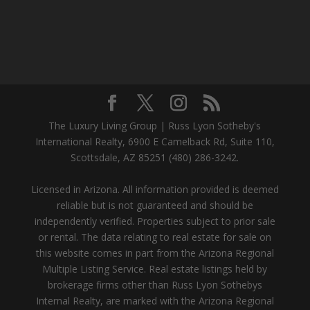
The Luxury Living Group | Russ Lyon Sotheby's
International Realty, 6900 E Camelback Rd, Suite 110,
Scottsdale, AZ 85251 (480) 286-3242.
Licensed in Arizona. All information provided is deemed
reliable but is not guaranteed and should be
independently verified. Properties subject to prior sale
or rental. The data relating to real estate for sale on
this website comes in part from the Arizona Regional
Multiple Listing Service. Real estate listings held by
brokerage firms other than Russ Lyon Sothebys
Internal Realty, are marked with the Arizona Regional